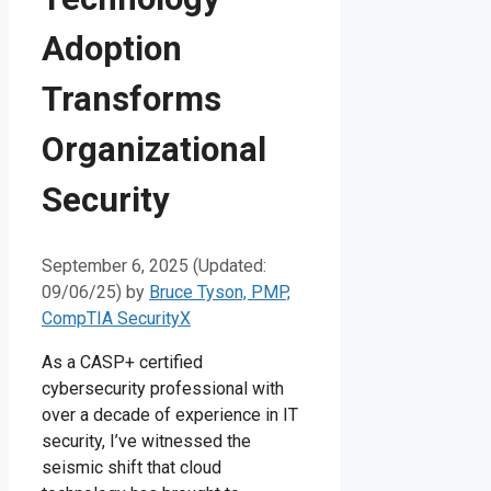
Adoption
Transforms
Organizational
Security
September 6, 2025 (Updated:
09/06/25)
by
Bruce Tyson, PMP,
CompTIA SecurityX
As a CASP+ certified
cybersecurity professional with
over a decade of experience in IT
security, I’ve witnessed the
seismic shift that cloud