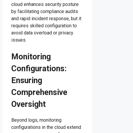
cloud enhances security posture
by facilitating compliance audits
and rapid incident response, but it
requires skilled configuration to
avoid data overload or privacy
issues.
Monitoring
Configurations:
Ensuring
Comprehensive
Oversight
Beyond logs, monitoring
configurations in the cloud extend