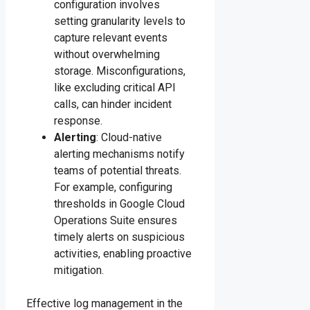
configuration involves
setting granularity levels to
capture relevant events
without overwhelming
storage. Misconfigurations,
like excluding critical API
calls, can hinder incident
response.
Alerting
: Cloud-native
alerting mechanisms notify
teams of potential threats.
For example, configuring
thresholds in Google Cloud
Operations Suite ensures
timely alerts on suspicious
activities, enabling proactive
mitigation.
Effective log management in the