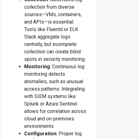
collection from diverse
sources—VMs, containers,
and APIs—is essential.
Tools like Fluentd or ELK
Stack aggregate logs
centrally, but incomplete
collection can create blind
spots in security monitoring.
Monitoring
: Continuous log
monitoring detects
anomalies, such as unusual
access patterns. Integrating
with SIEM systems like
Splunk or Azure Sentinel
allows for correlation across
cloud and on-premises
environments.
Configuration
: Proper log