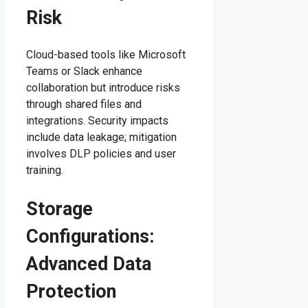
Risk
Cloud-based tools like Microsoft
Teams or Slack enhance
collaboration but introduce risks
through shared files and
integrations. Security impacts
include data leakage; mitigation
involves DLP policies and user
training.
Storage
Configurations:
Advanced Data
Protection