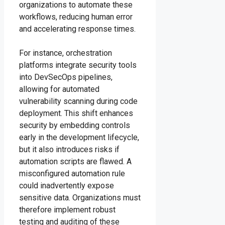
organizations to automate these
workflows, reducing human error
and accelerating response times.
For instance, orchestration
platforms integrate security tools
into DevSecOps pipelines,
allowing for automated
vulnerability scanning during code
deployment. This shift enhances
security by embedding controls
early in the development lifecycle,
but it also introduces risks if
automation scripts are flawed. A
misconfigured automation rule
could inadvertently expose
sensitive data. Organizations must
therefore implement robust
testing and auditing of these