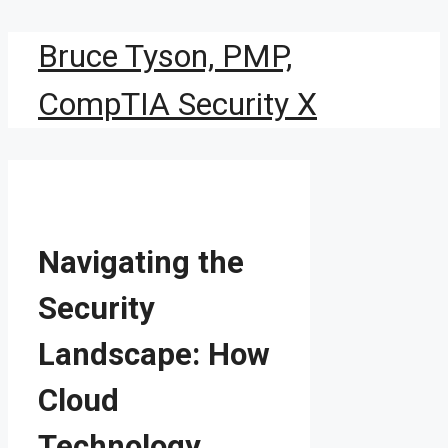
Skip
Bruce Tyson, PMP,
to
content
CompTIA Security X
Navigating the
Security
Landscape: How
Cloud
Technology