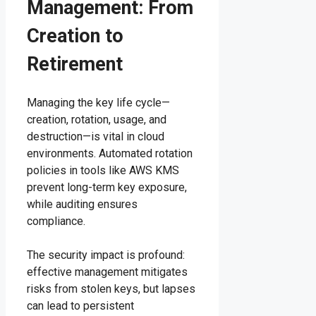
Management: From
Creation to
Retirement
Managing the key life cycle—
creation, rotation, usage, and
destruction—is vital in cloud
environments. Automated rotation
policies in tools like AWS KMS
prevent long-term key exposure,
while auditing ensures
compliance.
The security impact is profound:
effective management mitigates
risks from stolen keys, but lapses
can lead to persistent