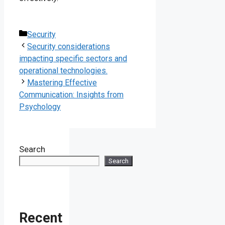
Categories
Security
Security considerations
impacting specific sectors and
operational technologies.
Mastering Effective
Communication: Insights from
Psychology
Search
Search
Recent