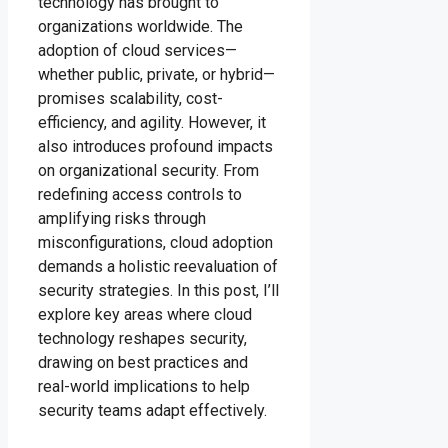
technology has brought to
organizations worldwide. The
adoption of cloud services—
whether public, private, or hybrid—
promises scalability, cost-
efficiency, and agility. However, it
also introduces profound impacts
on organizational security. From
redefining access controls to
amplifying risks through
misconfigurations, cloud adoption
demands a holistic reevaluation of
security strategies. In this post, I’ll
explore key areas where cloud
technology reshapes security,
drawing on best practices and
real-world implications to help
security teams adapt effectively.