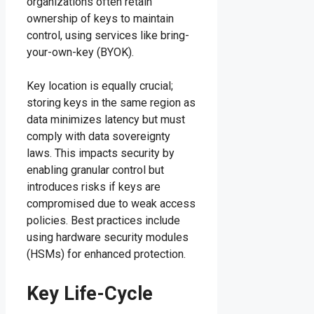
organizations often retain
ownership of keys to maintain
control, using services like bring-
your-own-key (BYOK).
Key location is equally crucial;
storing keys in the same region as
data minimizes latency but must
comply with data sovereignty
laws. This impacts security by
enabling granular control but
introduces risks if keys are
compromised due to weak access
policies. Best practices include
using hardware security modules
(HSMs) for enhanced protection.
Key Life-Cycle