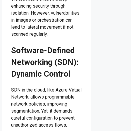
enhancing security through
isolation. However, vulnerabilities
in images or orchestration can
lead to lateral movement if not
scanned regularly.
Software-Defined
Networking (SDN):
Dynamic Control
SDN in the cloud, like Azure Virtual
Network, allows programmable
network policies, improving
segmentation. Yet, it demands
careful configuration to prevent
unauthorized access flows.