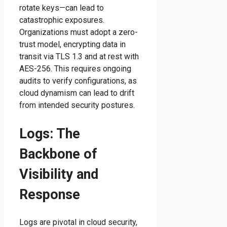
rotate keys—can lead to
catastrophic exposures.
Organizations must adopt a zero-
trust model, encrypting data in
transit via TLS 1.3 and at rest with
AES-256. This requires ongoing
audits to verify configurations, as
cloud dynamism can lead to drift
from intended security postures.
Logs: The
Backbone of
Visibility and
Response
Logs are pivotal in cloud security,