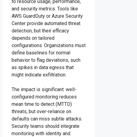
to resource usage, performance,
and security metrics. Tools like
AWS GuardDuty or Azure Security
Center provide automated threat
detection, but their efficacy
depends on tailored
configurations. Organizations must
define baselines for normal
behavior to flag deviations, such
as spikes in data egress that
might indicate exfiltration.
The impact is significant: well-
configured monitoring reduces
mean time to detect (MTTD)
threats, but over-reliance on
defaults can miss subtle attacks.
Security teams should integrate
monitoring with identity and