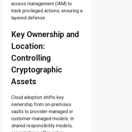
access management (IAM) to
track privileged actions, ensuring a
layered defense.
Key Ownership and
Location:
Controlling
Cryptographic
Assets
Cloud adoption shifts key
ownership from on-premises
vaults to provider-managed or
customer-managed models. In
shared responsibility models,