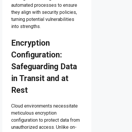
automated processes to ensure
they align with security policies,
turning potential vulnerabilities
into strengths.
Encryption
Configuration:
Safeguarding Data
in Transit and at
Rest
Cloud environments necessitate
meticulous encryption
configuration to protect data from
unauthorized access. Unlike on-