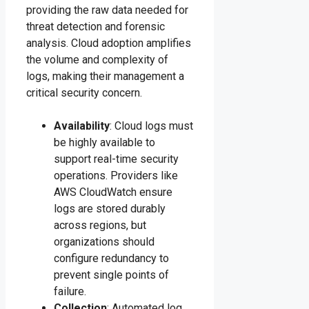
providing the raw data needed for
threat detection and forensic
analysis. Cloud adoption amplifies
the volume and complexity of
logs, making their management a
critical security concern.
Availability
: Cloud logs must
be highly available to
support real-time security
operations. Providers like
AWS CloudWatch ensure
logs are stored durably
across regions, but
organizations should
configure redundancy to
prevent single points of
failure.
Collection
: Automated log