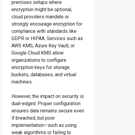
premises setups where
encryption might be optional,
cloud providers mandate or
strongly encourage encryption for
compliance with standards like
GDPR or HIPAA. Services such as
AWS KMS, Azure Key Vault, or
Google Cloud KMS allow
organizations to configure
encryption keys for storage
buckets, databases, and virtual
machines.
However, the impact on security is
dual-edged. Proper configuration
ensures data remains secure even
if breached, but poor
implementation—such as using
weak algorithms or failing to