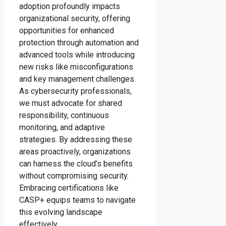
adoption profoundly impacts
organizational security, offering
opportunities for enhanced
protection through automation and
advanced tools while introducing
new risks like misconfigurations
and key management challenges.
As cybersecurity professionals,
we must advocate for shared
responsibility, continuous
monitoring, and adaptive
strategies. By addressing these
areas proactively, organizations
can harness the cloud’s benefits
without compromising security.
Embracing certifications like
CASP+ equips teams to navigate
this evolving landscape
effectively.