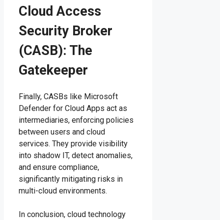
Cloud Access
Security Broker
(CASB): The
Gatekeeper
Finally, CASBs like Microsoft
Defender for Cloud Apps act as
intermediaries, enforcing policies
between users and cloud
services. They provide visibility
into shadow IT, detect anomalies,
and ensure compliance,
significantly mitigating risks in
multi-cloud environments.
In conclusion, cloud technology