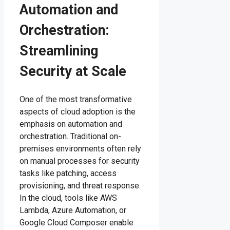
Automation and
Orchestration:
Streamlining
Security at Scale
One of the most transformative
aspects of cloud adoption is the
emphasis on automation and
orchestration. Traditional on-
premises environments often rely
on manual processes for security
tasks like patching, access
provisioning, and threat response.
In the cloud, tools like AWS
Lambda, Azure Automation, or
Google Cloud Composer enable