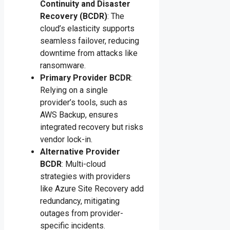
Continuity and Disaster
Recovery (BCDR)
: The
cloud’s elasticity supports
seamless failover, reducing
downtime from attacks like
ransomware.
Primary Provider BCDR
:
Relying on a single
provider’s tools, such as
AWS Backup, ensures
integrated recovery but risks
vendor lock-in.
Alternative Provider
BCDR
: Multi-cloud
strategies with providers
like Azure Site Recovery add
redundancy, mitigating
outages from provider-
specific incidents.