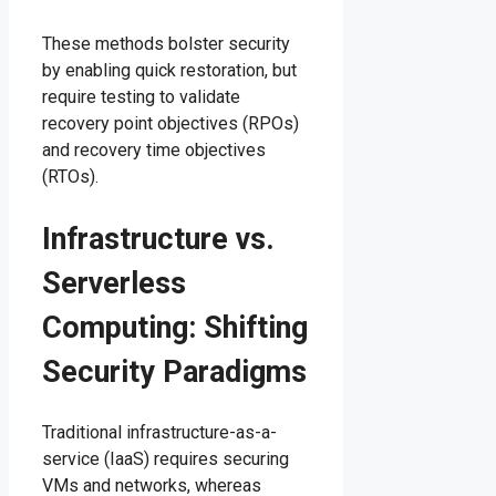
These methods bolster security
by enabling quick restoration, but
require testing to validate
recovery point objectives (RPOs)
and recovery time objectives
(RTOs).
Infrastructure vs.
Serverless
Computing: Shifting
Security Paradigms
Traditional infrastructure-as-a-
service (IaaS) requires securing
VMs and networks, whereas