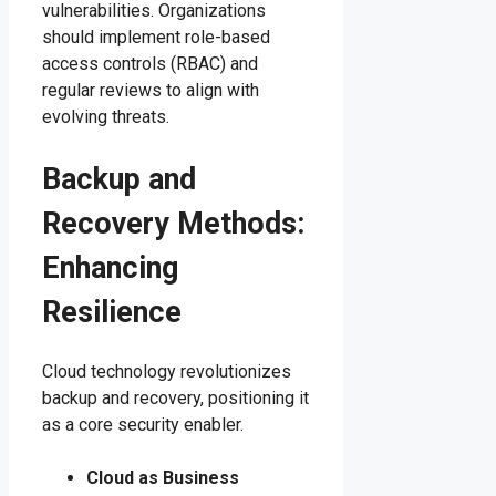
vulnerabilities. Organizations
should implement role-based
access controls (RBAC) and
regular reviews to align with
evolving threats.
Backup and
Recovery Methods:
Enhancing
Resilience
Cloud technology revolutionizes
backup and recovery, positioning it
as a core security enabler.
Cloud as Business