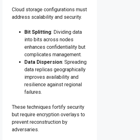
Cloud storage configurations must
address scalability and security.
Bit Splitting
: Dividing data
into bits across nodes
enhances confidentiality but
complicates management.
Data Dispersion
: Spreading
data replicas geographically
improves availability and
resilience against regional
failures.
These techniques fortify security
but require encryption overlays to
prevent reconstruction by
adversaries.