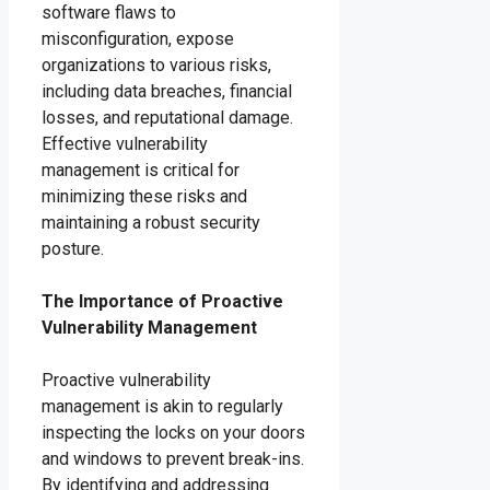
software flaws to
misconfiguration, expose
organizations to various risks,
including data breaches, financial
losses, and reputational damage.
Effective vulnerability
management is critical for
minimizing these risks and
maintaining a robust security
posture.
The Importance of Proactive
Vulnerability Management
Proactive vulnerability
management is akin to regularly
inspecting the locks on your doors
and windows to prevent break-ins.
By identifying and addressing