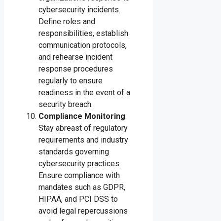
cybersecurity incidents.
Define roles and
responsibilities, establish
communication protocols,
and rehearse incident
response procedures
regularly to ensure
readiness in the event of a
security breach.
Compliance Monitoring
:
Stay abreast of regulatory
requirements and industry
standards governing
cybersecurity practices.
Ensure compliance with
mandates such as GDPR,
HIPAA, and PCI DSS to
avoid legal repercussions