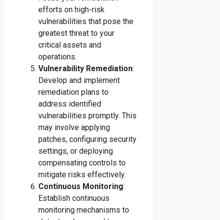
efforts on high-risk
vulnerabilities that pose the
greatest threat to your
critical assets and
operations.
Vulnerability Remediation
:
Develop and implement
remediation plans to
address identified
vulnerabilities promptly. This
may involve applying
patches, configuring security
settings, or deploying
compensating controls to
mitigate risks effectively.
Continuous Monitoring
:
Establish continuous
monitoring mechanisms to