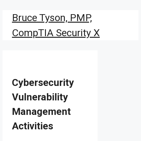
Skip
Bruce Tyson, PMP,
to
content
CompTIA Security X
Cybersecurity
Vulnerability
Management
Activities