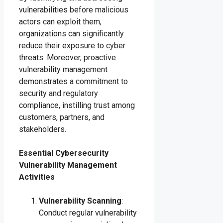
vulnerabilities before malicious
actors can exploit them,
organizations can significantly
reduce their exposure to cyber
threats. Moreover, proactive
vulnerability management
demonstrates a commitment to
security and regulatory
compliance, instilling trust among
customers, partners, and
stakeholders.
Essential Cybersecurity
Vulnerability Management
Activities
Vulnerability Scanning
:
Conduct regular vulnerability