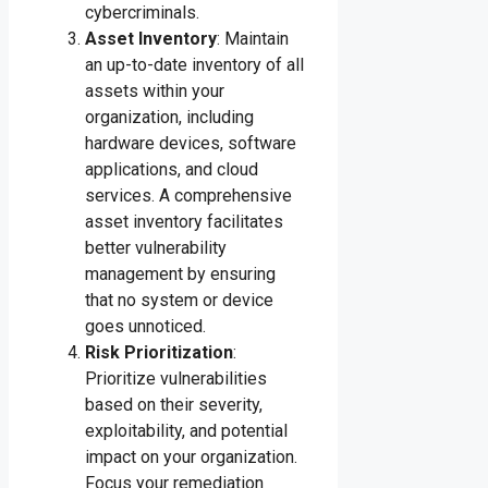
cybercriminals.
Asset Inventory
: Maintain
an up-to-date inventory of all
assets within your
organization, including
hardware devices, software
applications, and cloud
services. A comprehensive
asset inventory facilitates
better vulnerability
management by ensuring
that no system or device
goes unnoticed.
Risk Prioritization
:
Prioritize vulnerabilities
based on their severity,
exploitability, and potential
impact on your organization.
Focus your remediation