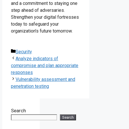
and a commitment to staying one
step ahead of adversaries.
Strengthen your digital fortresses
today to safeguard your
organization’s future tomorrow.
Categories
Security
Analyze indicators of
compromise and plan appropriate
responses
Vulnerability assessment and
penetration testing
Search
Search