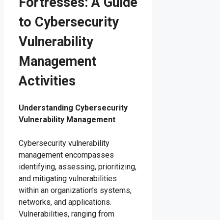
Fortresses: A Guide
to Cybersecurity
Vulnerability
Management
Activities
Understanding Cybersecurity
Vulnerability Management
Cybersecurity vulnerability
management encompasses
identifying, assessing, prioritizing,
and mitigating vulnerabilities
within an organization’s systems,
networks, and applications.
Vulnerabilities, ranging from