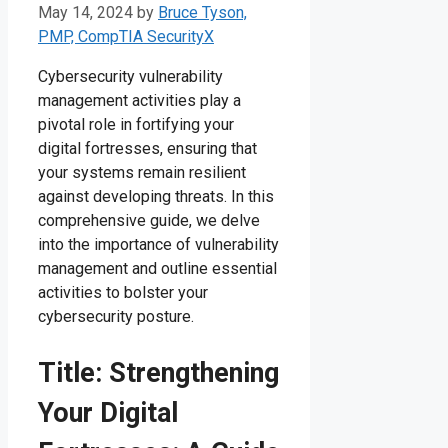
May 14, 2024
by
Bruce Tyson,
PMP, CompTIA SecurityX
Cybersecurity vulnerability
management activities play a
pivotal role in fortifying your
digital fortresses, ensuring that
your systems remain resilient
against developing threats. In this
comprehensive guide, we delve
into the importance of vulnerability
management and outline essential
activities to bolster your
cybersecurity posture.
Title: Strengthening
Your Digital