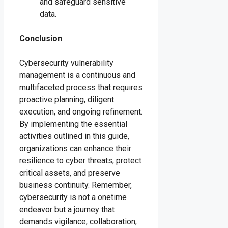
and safeguard sensitive
data.
Conclusion
Cybersecurity vulnerability
management is a continuous and
multifaceted process that requires
proactive planning, diligent
execution, and ongoing refinement.
By implementing the essential
activities outlined in this guide,
organizations can enhance their
resilience to cyber threats, protect
critical assets, and preserve
business continuity. Remember,
cybersecurity is not a onetime
endeavor but a journey that
demands vigilance, collaboration,