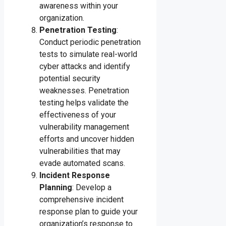
awareness within your
organization.
Penetration Testing
:
Conduct periodic penetration
tests to simulate real-world
cyber attacks and identify
potential security
weaknesses. Penetration
testing helps validate the
effectiveness of your
vulnerability management
efforts and uncover hidden
vulnerabilities that may
evade automated scans.
Incident Response
Planning
: Develop a
comprehensive incident
response plan to guide your
organization’s response to