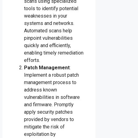
scans using specialized
tools to identify potential
weaknesses in your
systems and networks.
Automated scans help
pinpoint vulnerabilities
quickly and efficiently,
enabling timely remediation
efforts.
Patch Management
:
Implement a robust patch
management process to
address known
vulnerabilities in software
and firmware. Promptly
apply security patches
provided by vendors to
mitigate the risk of
exploitation by