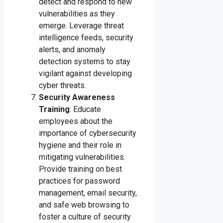
detect and respond to new
vulnerabilities as they
emerge. Leverage threat
intelligence feeds, security
alerts, and anomaly
detection systems to stay
vigilant against developing
cyber threats.
Security Awareness
Training
: Educate
employees about the
importance of cybersecurity
hygiene and their role in
mitigating vulnerabilities.
Provide training on best
practices for password
management, email security,
and safe web browsing to
foster a culture of security